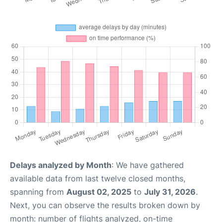
Delays analyzed by Month
: We have gathered
available data from last twelve closed months,
spanning from
August 02, 2025
to
July 31, 2026
.
Next, you can observe the results broken down by
month: number of flights analyzed, on-time