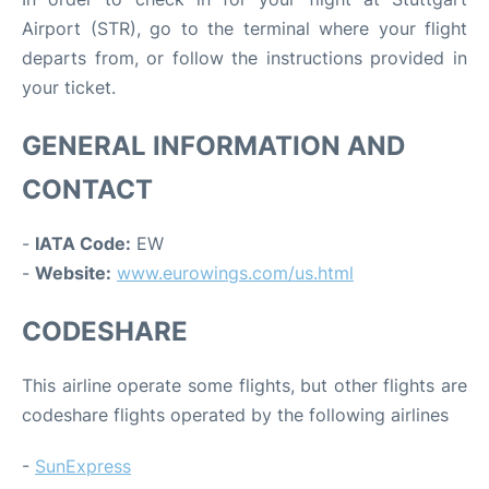
Airport (STR), go to the terminal where your flight
departs from, or follow the instructions provided in
your ticket.
GENERAL INFORMATION AND
CONTACT
-
IATA Code:
EW
-
Website:
www.eurowings.com/us.html
CODESHARE
This airline operate some flights, but other flights are
codeshare flights operated by the following airlines
-
SunExpress