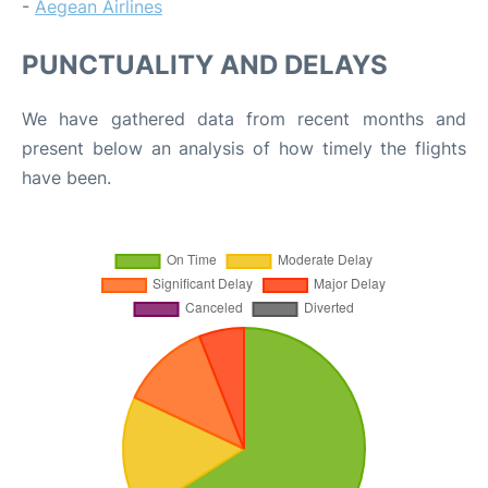
-
Aegean Airlines
PUNCTUALITY AND DELAYS
We have gathered data from recent months and
present below an analysis of how timely the flights
have been.