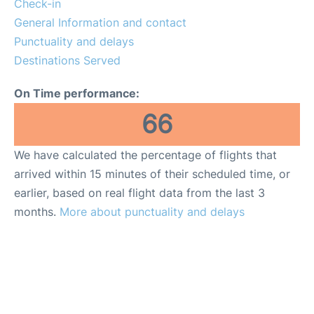
Check-in
General Information and contact
FAQs
Punctuality and delays
Destinations Served
On Time performance:
66
We have calculated the percentage of flights that
arrived within 15 minutes of their scheduled time, or
earlier, based on real flight data from the last 3
months.
More about punctuality and delays