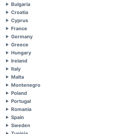
Bulgaria
Croatia
Cyprus
France
Germany
Greece
Hungary
Ireland
Italy
Malta
Montenegro
Poland
Portugal
Romania
Spain
Sweden
Tunisia