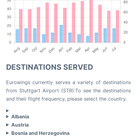
DESTINATIONS SERVED
Eurowings currently serves a variety of destinations
from Stuttgart Airport (STR):To see the destinations
and their flight frequency, please select the country.
Albania
Austria
Bosnia and Herzegovina