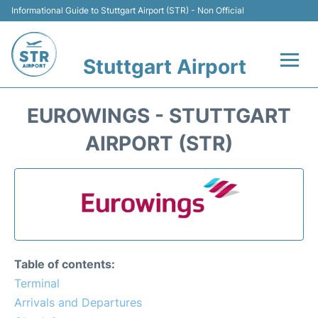
Informational Guide to Stuttgart Airport (STR) - Non Official
Stuttgart Airport
Flights +
EUROWINGS - STUTTGART
Terminals Info
AIRPORT (STR)
Transport
Parking
Hotels
Table of contents:
Car Rental
Terminal
Arrivals and Departures
Reviews