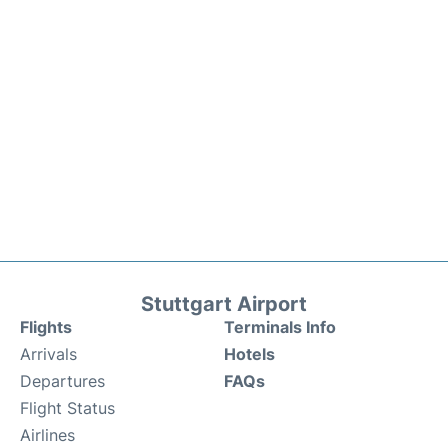
Stuttgart Airport
Flights
Terminals Info
Arrivals
Hotels
Departures
FAQs
Flight Status
Airlines