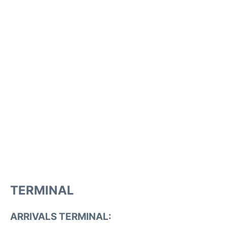
TERMINAL
ARRIVALS TERMINAL: