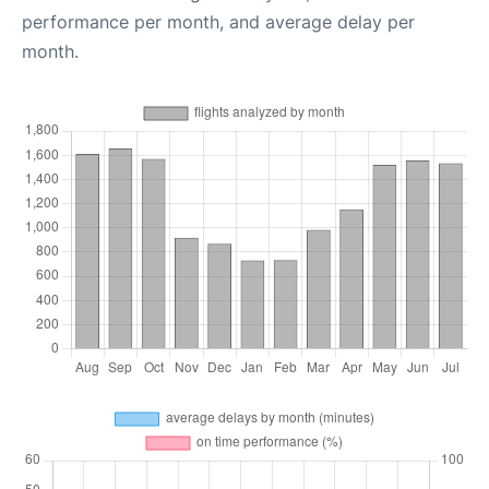
performance per month, and average delay per
month.