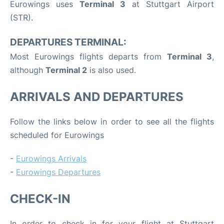
Eurowings uses
Terminal 3
at Stuttgart Airport
(STR).
DEPARTURES TERMINAL:
Most Eurowings flights departs from
Terminal 3
,
although
Terminal 2
is also used.
ARRIVALS AND DEPARTURES
Follow the links below in order to see all the flights
scheduled for Eurowings
-
Eurowings Arrivals
-
Eurowings Departures
CHECK-IN
In order to check in for your flight at Stuttgart