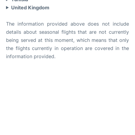
United Kingdom
The information provided above does not include
details about seasonal flights that are not currently
being served at this moment, which means that only
the flights currently in operation are covered in the
information provided.