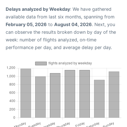
Delays analyzed by Weekday
: We have gathered
available data from last six months, spanning from
February 05, 2026
to
August 04, 2026
. Next, you
can observe the results broken down by day of the
week: number of flights analyzed, on-time
performance per day, and average delay per day.