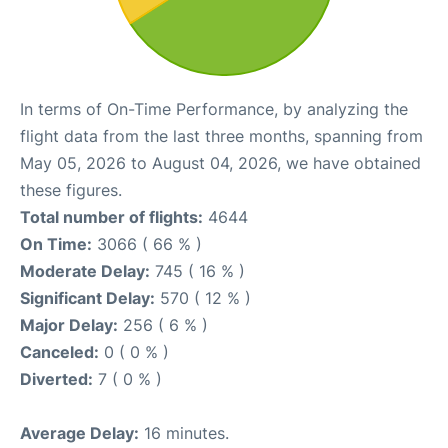
In terms of On-Time Performance, by analyzing the
flight data from the last three months, spanning from
May 05, 2026 to August 04, 2026, we have obtained
these figures.
Total number of flights:
4644
On Time:
3066 ( 66 % )
Moderate Delay:
745 ( 16 % )
Significant Delay:
570 ( 12 % )
Major Delay:
256 ( 6 % )
Canceled:
0 ( 0 % )
Diverted:
7 ( 0 % )
Average Delay:
16 minutes.