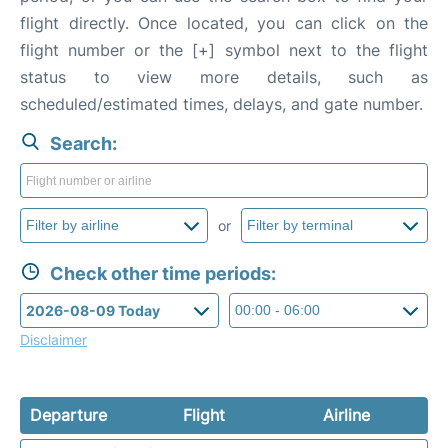
flight directly. Once located, you can click on the
flight number or the [+] symbol next to the flight
status to view more details, such as
scheduled/estimated times, delays, and gate number.
Search:
or
Check other time periods:
Disclaimer
Departure
Flight
Airline