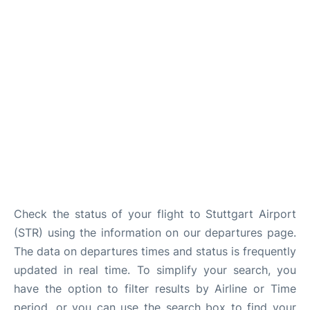
FAQs
Check the status of your flight to Stuttgart Airport
(STR) using the information on our departures page.
The data on departures times and status is frequently
updated in real time. To simplify your search, you
have the option to filter results by Airline or Time
period, or you can use the search box to find your