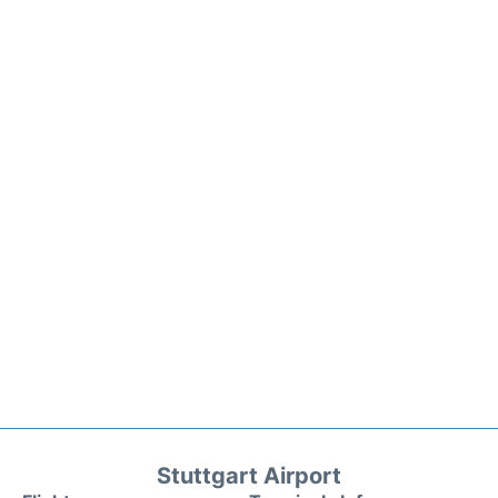
Stuttgart Airport