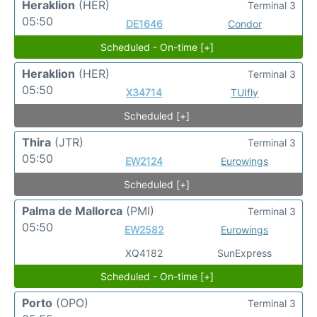
Heraklion
(HER)
Terminal 3
05:50
DE1646
Condor
Scheduled - On-time [+]
Heraklion
(HER)
Terminal 3
05:50
X34714
TUIfly
Scheduled [+]
Thira
(JTR)
Terminal 3
05:50
EW2124
Eurowings
Scheduled [+]
Palma de Mallorca
(PMI)
Terminal 3
05:50
EW2582
Eurowings
XQ4182
SunExpress
Scheduled - On-time [+]
Porto
(OPO)
Terminal 3