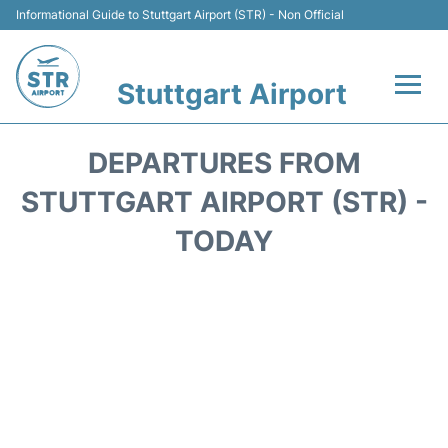
Informational Guide to Stuttgart Airport (STR) - Non Official
Stuttgart Airport
Flights +
DEPARTURES FROM
Terminals Info
STUTTGART AIRPORT (STR) -
TODAY
Transport
Parking
Hotels
Car Rental
Reviews