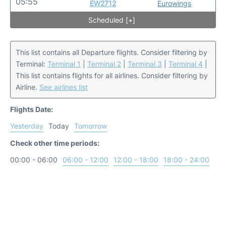
05:55
EW2712
Eurowings
Scheduled [+]
This list contains all Departure flights. Consider filtering by
Terminal:
Terminal 1
|
Terminal 2
|
Terminal 3
|
Terminal 4
|
This list contains flights for all airlines. Consider filtering by
Airline.
See airlines list
Flights Date:
Yesterday
Today
Tomorrow
Check other time periods:
00:00 - 06:00
06:00 - 12:00
12:00 - 18:00
18:00 - 24:00