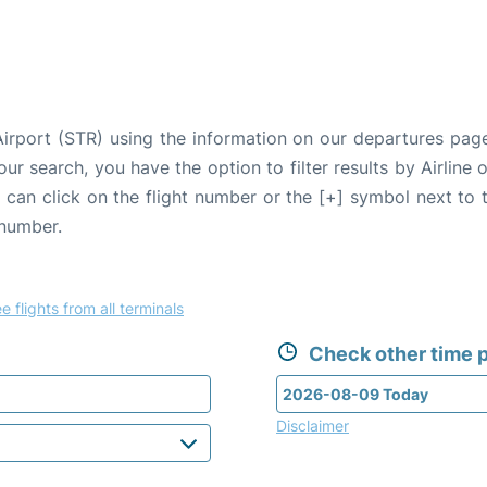
 Airport (STR) using the information on our departures pag
our search, you have the option to filter results by Airlin
u can click on the flight number or the [+] symbol next to 
 number.
e flights from all terminals
Check other time p
Disclaimer