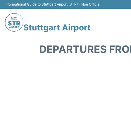
Informational Guide to Stuttgart Airport (STR) - Non Official
Stuttgart Airport
DEPARTURES FROM