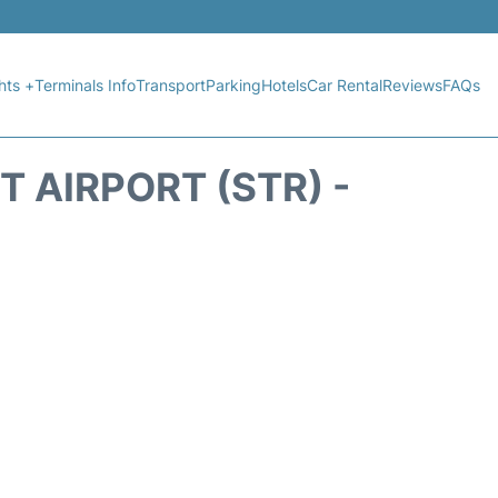
hts +
Terminals Info
Transport
Parking
Hotels
Car Rental
Reviews
FAQs
 AIRPORT (STR) -