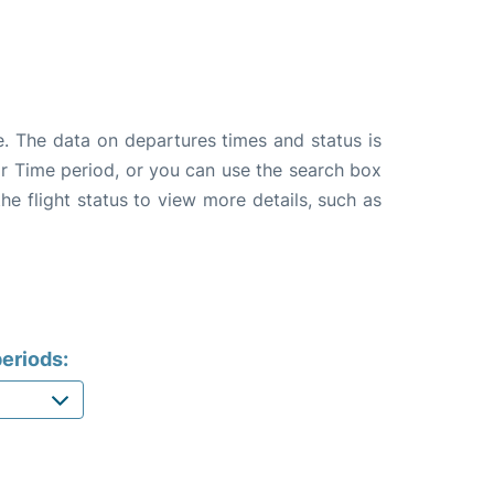
e. The data on departures times and status is
e or Time period, or you can use the search box
the flight status to view more details, such as
eriods: