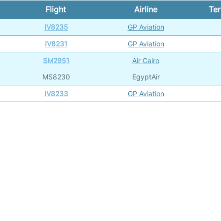
Flight
Airline
Ter
IV8235
GP Aviation
IV8231
GP Aviation
SM2951
Air Cairo
MS8230
EgyptAir
IV8233
GP Aviation