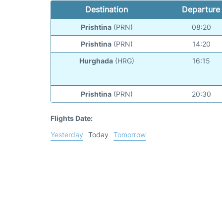
Destination
Departure
Prishtina
(PRN)
08:20
Prishtina
(PRN)
14:20
Hurghada
(HRG)
16:15
Prishtina
(PRN)
20:30
Flights Date:
Yesterday
Today
Tomorrow