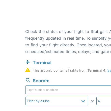
Check the status of your flight to Stuttgart
frequently updated in real time. To simplify y
to find your flight directly. Once located, yo
scheduled/estimated times, delays, and gate
Terminal
This list only contains flights from 
Terminal 4
. 
Se
Search:
or