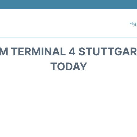
Flig
 TERMINAL 4 STUTTGART
TODAY