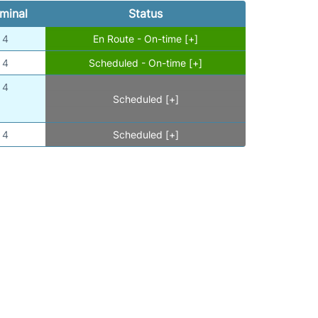
minal
Status
4
En Route - On-time [+]
4
Scheduled - On-time [+]
4
Scheduled [+]
4
Scheduled [+]