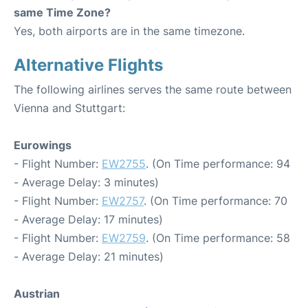
same Time Zone?
Yes, both airports are in the same timezone.
Alternative Flights
The following airlines serves the same route between
Vienna and Stuttgart:
Eurowings
- Flight Number:
EW2755
. (On Time performance: 94
- Average Delay: 3 minutes)
- Flight Number:
EW2757
. (On Time performance: 70
- Average Delay: 17 minutes)
- Flight Number:
EW2759
. (On Time performance: 58
- Average Delay: 21 minutes)
Austrian