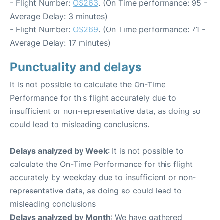
- Flight Number:
OS263
. (On Time performance: 95 -
Average Delay: 3 minutes)
- Flight Number:
OS269
. (On Time performance: 71 -
Average Delay: 17 minutes)
Punctuality and delays
It is not possible to calculate the On-Time
Performance for this flight accurately due to
insufficient or non-representative data, as doing so
could lead to misleading conclusions.
Delays analyzed by Week
: It is not possible to
calculate the On-Time Performance for this flight
accurately by weekday due to insufficient or non-
representative data, as doing so could lead to
misleading conclusions
Delays analyzed by Month
: We have gathered