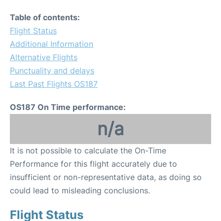
Table of contents:
Flight Status
Additional Information
Alternative Flights
Punctuality and delays
Last Past Flights OS187
OS187 On Time performance:
n/a
It is not possible to calculate the On-Time
Performance for this flight accurately due to
insufficient or non-representative data, as doing so
could lead to misleading conclusions.
Flight Status