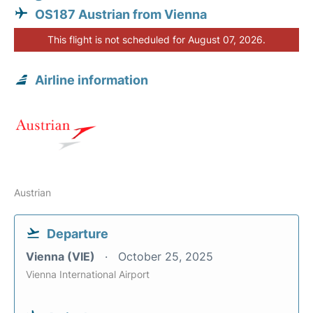
OS187 Austrian from Vienna
This flight is not scheduled for August 07, 2026.
Airline information
Austrian
Departure
Vienna (VIE)
October 25, 2025
Vienna International Airport