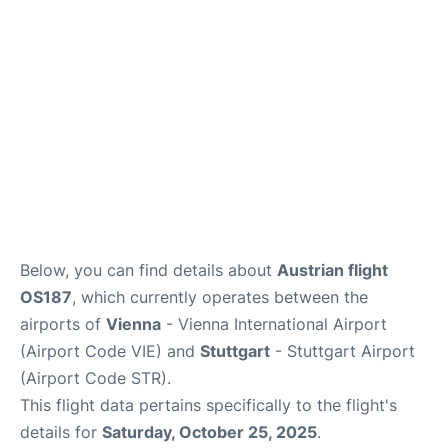
FAQs
Below, you can find details about
Austrian flight
OS187
, which currently operates between the
airports of
Vienna
- Vienna International Airport
(Airport Code VIE) and
Stuttgart
- Stuttgart Airport
(Airport Code STR).
This flight data pertains specifically to the flight's
details for
Saturday, October 25, 2025
.