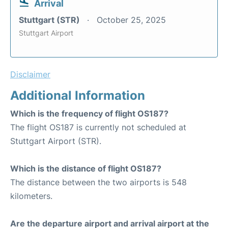
Arrival
Stuttgart (STR)
October 25, 2025
Stuttgart Airport
Disclaimer
Additional Information
Which is the frequency of flight OS187?
The flight OS187 is currently not scheduled at
Stuttgart Airport (STR).
Which is the distance of flight OS187?
The distance between the two airports is 548
kilometers.
Are the departure airport and arrival airport at the