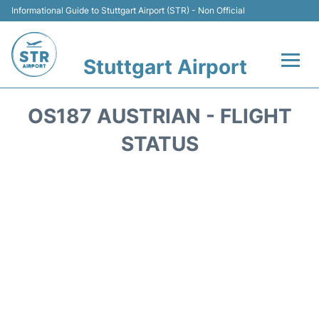
Informational Guide to Stuttgart Airport (STR) - Non Official
Stuttgart Airport
Flights +
OS187 AUSTRIAN - FLIGHT
Terminals Info
STATUS
Transport
Parking
Hotels
Car Rental
Reviews