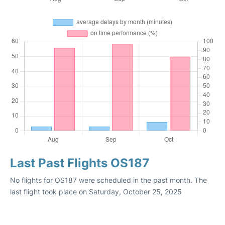
Last Past Flights OS187
No flights for OS187 were scheduled in the past month. The
last flight took place on Saturday, October 25, 2025