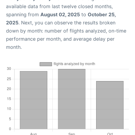
available data from last twelve closed months,
spanning from
August 02, 2025
to
October 25,
2025
. Next, you can observe the results broken
down by month: number of flights analyzed, on-time
performance per month, and average delay per
month.