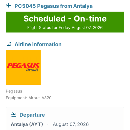
PC5045 Pegasus from Antalya
Scheduled - On-time
Flight Status for Friday August 07, 2026
Airline information
Pegasus
Equipment: Airbus A320
Departure
Antalya (AYT)
August 07, 2026