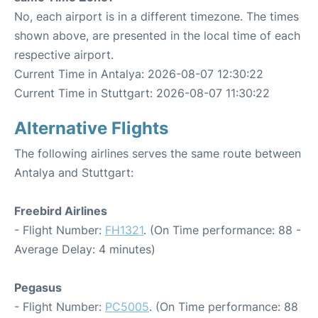
No, each airport is in a different timezone. The times
shown above, are presented in the local time of each
respective airport.
Current Time in Antalya: 2026-08-07 12:30:22
Current Time in Stuttgart: 2026-08-07 11:30:22
Alternative Flights
The following airlines serves the same route between
Antalya and Stuttgart:
Freebird Airlines
- Flight Number:
FH1321
. (On Time performance: 88 -
Average Delay: 4 minutes)
Pegasus
- Flight Number:
PC5005
. (On Time performance: 88