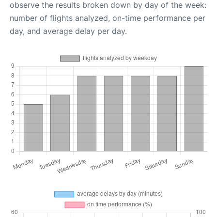
observe the results broken down by day of the week:
number of flights analyzed, on-time performance per
day, and average delay per day.