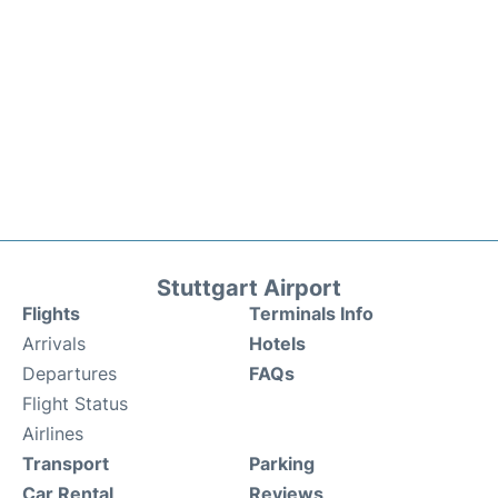
Stuttgart Airport
Flights
Terminals Info
Arrivals
Hotels
Departures
FAQs
Flight Status
Airlines
Transport
Parking
Car Rental
Reviews