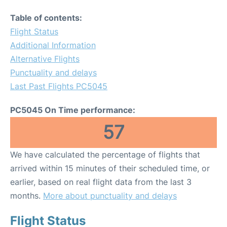
Table of contents:
Flight Status
Additional Information
Alternative Flights
Punctuality and delays
Last Past Flights PC5045
PC5045 On Time performance:
57
We have calculated the percentage of flights that
arrived within 15 minutes of their scheduled time, or
earlier, based on real flight data from the last 3
months.
More about punctuality and delays
Flight Status