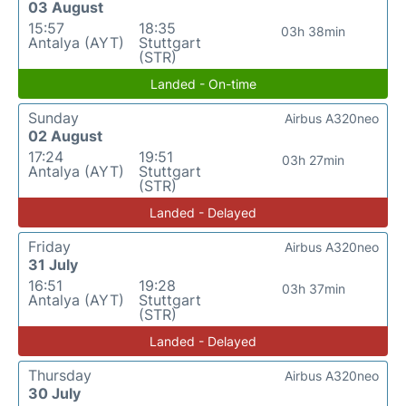
03 August
15:57
18:35
03h 38min
Antalya (AYT)
Stuttgart
(STR)
Landed - On-time
Sunday
Airbus A320neo
02 August
17:24
19:51
03h 27min
Antalya (AYT)
Stuttgart
(STR)
Landed - Delayed
Friday
Airbus A320neo
31 July
16:51
19:28
03h 37min
Antalya (AYT)
Stuttgart
(STR)
Landed - Delayed
Thursday
Airbus A320neo
30 July