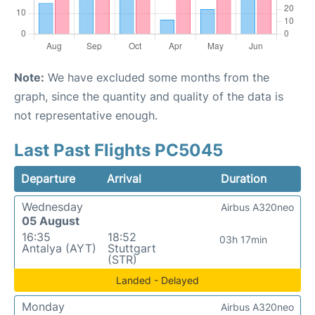
Note:
We have excluded some months from the
graph, since the quantity and quality of the data is
not representative enough.
Last Past Flights PC5045
Departure
Arrival
Duration
Wednesday
Airbus A320neo
05 August
16:35
18:52
03h 17min
Antalya (AYT)
Stuttgart
(STR)
Landed - Delayed
Monday
Airbus A320neo