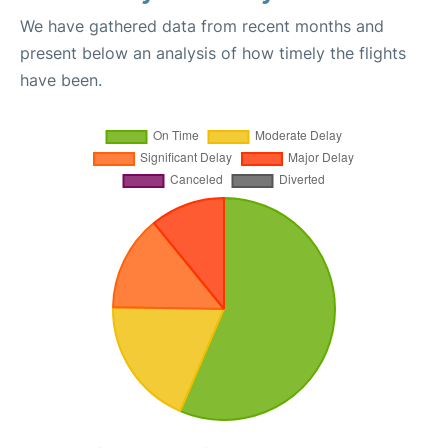
We have gathered data from recent months and
present below an analysis of how timely the flights
have been.