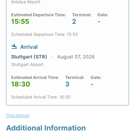
Antalya Airport
Estimated Departure Time:
Terminal:
Gate:
15:55
2
-
Scheduled Departure Time: 15:55
Arrival
Stuttgart (STR)
August 07, 2026
Stuttgart Airport
Estimated Arrival Time:
Terminal:
Gate:
18:30
3
-
Scheduled Arrival Time: 18:30
Disclaimer
Additional Information