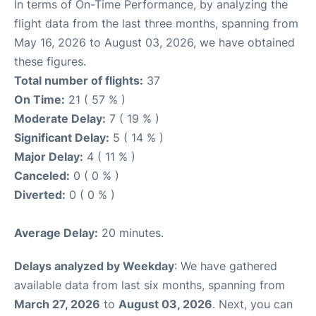
In terms of On-Time Performance, by analyzing the
flight data from the last three months, spanning from
May 16, 2026 to August 03, 2026, we have obtained
these figures.
Total number of flights:
37
On Time:
21 ( 57 % )
Moderate Delay:
7 ( 19 % )
Significant Delay:
5 ( 14 % )
Major Delay:
4 ( 11 % )
Canceled:
0 ( 0 % )
Diverted:
0 ( 0 % )
Average Delay:
20 minutes.
Delays analyzed by Weekday
: We have gathered
available data from last six months, spanning from
March 27, 2026
to
August 03, 2026
. Next, you can