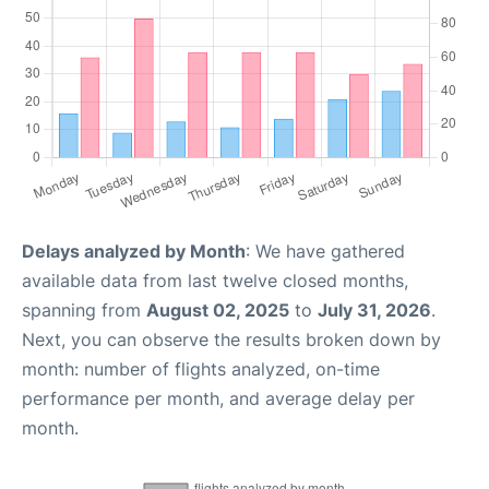
Delays analyzed by Month
: We have gathered
available data from last twelve closed months,
spanning from
August 02, 2025
to
July 31, 2026
.
Next, you can observe the results broken down by
month: number of flights analyzed, on-time
performance per month, and average delay per
month.