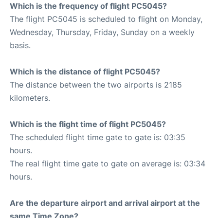
Which is the frequency of flight PC5045?
The flight PC5045 is scheduled to flight on Monday,
Wednesday, Thursday, Friday, Sunday on a weekly
basis.
Which is the distance of flight PC5045?
The distance between the two airports is 2185
kilometers.
Which is the flight time of flight PC5045?
The scheduled flight time gate to gate is: 03:35
hours.
The real flight time gate to gate on average is: 03:34
hours.
Are the departure airport and arrival airport at the
same Time Zone?