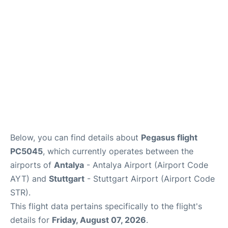
FAQs
Below, you can find details about
Pegasus flight
PC5045
, which currently operates between the
airports of
Antalya
- Antalya Airport (Airport Code
AYT) and
Stuttgart
- Stuttgart Airport (Airport Code
STR).
This flight data pertains specifically to the flight's
details for
Friday, August 07, 2026
.