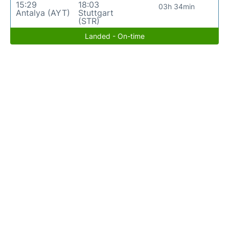
15:29
18:03
03h 34min
Antalya (AYT)
Stuttgart
(STR)
Landed - On-time