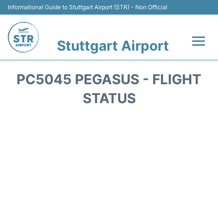
Informational Guide to Stuttgart Airport (STR) - Non Official
Stuttgart Airport
Flights +
PC5045 PEGASUS - FLIGHT
Terminals Info
STATUS
Transport
Parking
Hotels
Car Rental
Reviews