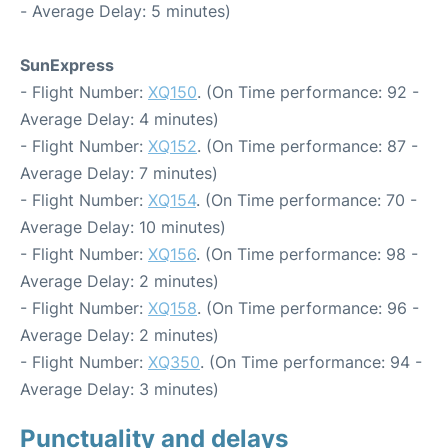
- Average Delay: 5 minutes)
SunExpress
- Flight Number:
XQ150
. (On Time performance: 92 -
Average Delay: 4 minutes)
- Flight Number:
XQ152
. (On Time performance: 87 -
Average Delay: 7 minutes)
- Flight Number:
XQ154
. (On Time performance: 70 -
Average Delay: 10 minutes)
- Flight Number:
XQ156
. (On Time performance: 98 -
Average Delay: 2 minutes)
- Flight Number:
XQ158
. (On Time performance: 96 -
Average Delay: 2 minutes)
- Flight Number:
XQ350
. (On Time performance: 94 -
Average Delay: 3 minutes)
Punctuality and delays