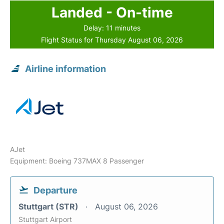
Landed - On-time
Delay: 11 minutes
Flight Status for Thursday August 06, 2026
Airline information
AJet
Equipment: Boeing 737MAX 8 Passenger
Departure
Stuttgart (STR)
August 06, 2026
Stuttgart Airport