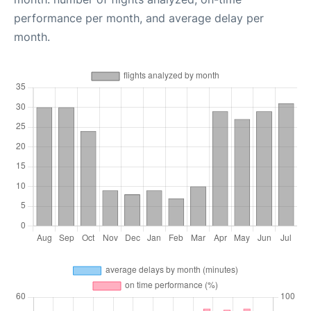
performance per month, and average delay per
month.