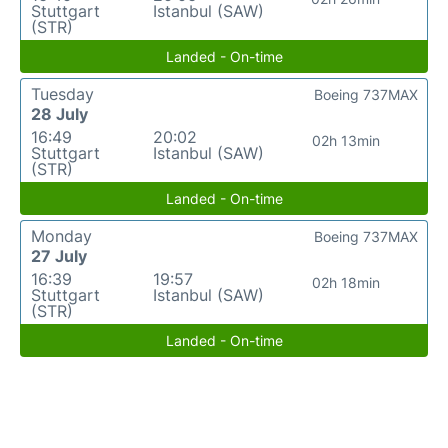
Stuttgart
Istanbul (SAW)
(STR)
Landed - On-time
Tuesday
Boeing 737MAX
28 July
16:49
20:02
02h 13min
Stuttgart
Istanbul (SAW)
(STR)
Landed - On-time
Monday
Boeing 737MAX
27 July
16:39
19:57
02h 18min
Stuttgart
Istanbul (SAW)
(STR)
Landed - On-time