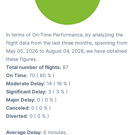
In terms of On-Time Performance, by analyzing the
flight data from the last three months, spanning from
May 05, 2026 to August 04, 2026, we have obtained
these figures.
Total number of flights:
87
On Time:
70 ( 80 % )
Moderate Delay:
14 ( 16 % )
Significant Delay:
3 ( 3 % )
Major Delay:
0 ( 0 % )
Canceled:
0 ( 0 % )
Diverted:
0 ( 0 % )
Average Delay:
6 minutes.