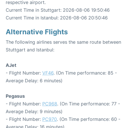
respective airport.
Current Time in Stuttgart: 2026-08-06 19:50:46
Current Time in Istanbul: 2026-08-06 20:50:46
Alternative Flights
The following airlines serves the same route between
Stuttgart and Istanbul:
AJet
- Flight Number:
VF46
. (On Time performance: 85 -
Average Delay: 6 minutes)
Pegasus
- Flight Number:
PC968
. (On Time performance: 77 -
Average Delay: 9 minutes)
- Flight Number:
PC970
. (On Time performance: 60 -
Average Delay: 16 minutes)