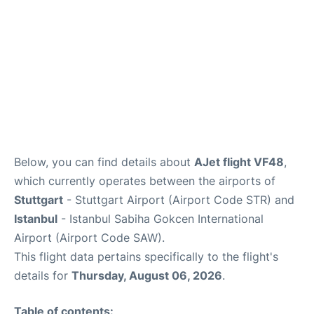
FAQs
Below, you can find details about
AJet flight VF48
,
which currently operates between the airports of
Stuttgart
- Stuttgart Airport (Airport Code STR) and
Istanbul
- Istanbul Sabiha Gokcen International
Airport (Airport Code SAW).
This flight data pertains specifically to the flight's
details for
Thursday, August 06, 2026
.
Table of contents: