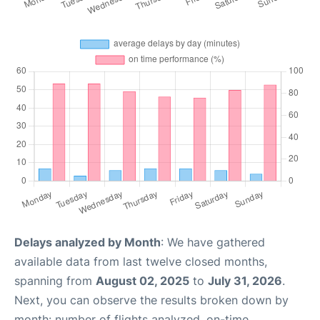
Delays analyzed by Month
: We have gathered
available data from last twelve closed months,
spanning from
August 02, 2025
to
July 31, 2026
.
Next, you can observe the results broken down by
month: number of flights analyzed, on-time