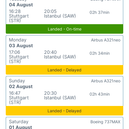
04 August
16:28
20:05
02h 37min
Stuttgart
Istanbul (SAW)
(STR)
Landed - On-time
Monday
Airbus A321neo
03 August
17:06
20:40
02h 34min
Stuttgart
Istanbul (SAW)
(STR)
Landed - Delayed
Sunday
Airbus A321neo
02 August
16:47
20:30
02h 43min
Stuttgart
Istanbul (SAW)
(STR)
Landed - Delayed
Saturday
Boeing 737MAX
01 August