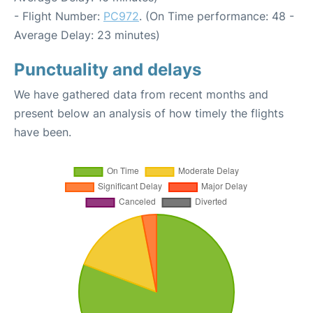
- Flight Number:
PC972
. (On Time performance: 48 -
Average Delay: 23 minutes)
Punctuality and delays
We have gathered data from recent months and
present below an analysis of how timely the flights
have been.