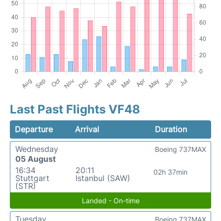
Last Past Flights VF48
Departure
Arrival
Duration
Wednesday
Boeing 737MAX
05 August
16:34
20:11
02h 37min
Stuttgart
Istanbul (SAW)
(STR)
Landed - On-time
Tuesday
Boeing 737MAX