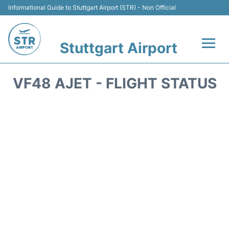
Informational Guide to Stuttgart Airport (STR) - Non Official
Stuttgart Airport
Flights +
VF48 AJET - FLIGHT STATUS
Terminals Info
Transport
Parking
Hotels
Car Rental
Reviews