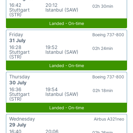
16:42
20:12
02h 30min
Stuttgart
Istanbul (SAW)
(STR)
Landed - On-time
Friday
Boeing 737-800
31 July
16:28
19:52
02h 24min
Stuttgart
Istanbul (SAW)
(STR)
Landed - On-time
Thursday
Boeing 737-800
30 July
16:36
19:54
02h 18min
Stuttgart
Istanbul (SAW)
(STR)
Landed - On-time
Wednesday
Airbus A321neo
29 July
16:40
20:06
02h 26min