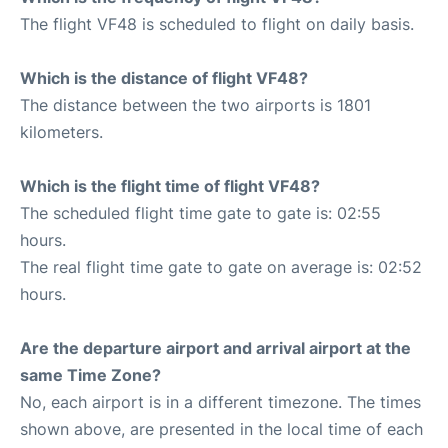
The flight VF48 is scheduled to flight on daily basis.
Which is the distance of flight VF48?
The distance between the two airports is 1801
kilometers.
Which is the flight time of flight VF48?
The scheduled flight time gate to gate is: 02:55
hours.
The real flight time gate to gate on average is: 02:52
hours.
Are the departure airport and arrival airport at the
same Time Zone?
No, each airport is in a different timezone. The times
shown above, are presented in the local time of each