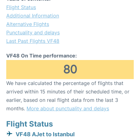
Flight Status
Additional Information
Alternative Flights
Punctuality and delays
Last Past Flights VF48
VF48 On Time performance:
80
We have calculated the percentage of flights that
arrived within 15 minutes of their scheduled time, or
earlier, based on real flight data from the last 3
months.
More about punctuality and delays
Flight Status
VF48 AJet to Istanbul