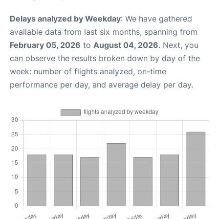
Delays analyzed by Weekday
: We have gathered
available data from last six months, spanning from
February 05, 2026
to
August 04, 2026
. Next, you
can observe the results broken down by day of the
week: number of flights analyzed, on-time
performance per day, and average delay per day.