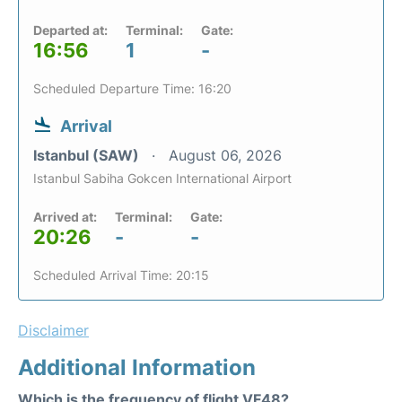
Departed at:
Terminal:
Gate:
16:56
1
-
Scheduled Departure Time: 16:20
Arrival
Istanbul (SAW)
August 06, 2026
Istanbul Sabiha Gokcen International Airport
Arrived at:
Terminal:
Gate:
20:26
-
-
Scheduled Arrival Time: 20:15
Disclaimer
Additional Information
Which is the frequency of flight VF48?